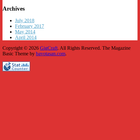
Archives
July 2018
February 2017
May 2014
April 2014
Copyright © 2026
GigCraft
. All Rights Reserved.
The Magazine
Basic Theme by
bavotasan.com
.