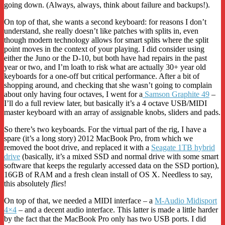
going down. (Always, always, think about failure and backups!).
On top of that, she wants a second keyboard: for reasons I don’t
understand, she really doesn’t like patches with splits in, even
though modern technology allows for smart splits where the split
point moves in the context of your playing. I did consider using
either the Juno or the D-10, but both have had repairs in the past
year or two, and I’m loath to risk what are actually 30+ year old
keyboards for a one-off but critical performance. After a bit of
shopping around, and checking that she wasn’t going to complain
about only having four octaves, I went for a
Samson Graphite 49
–
I’ll do a full review later, but basically it’s a 4 octave USB/MIDI
master keyboard with an array of assignable knobs, sliders and pads.
So there’s two keyboards. For the virtual part of the rig, I have a
spare (it’s a long story) 2012 MacBook Pro, from which we
removed the boot drive, and replaced it with a
Seagate 1TB hybrid
drive
(basically, it’s a mixed SSD and normal drive with some smart
software that keeps the regularly accessed data on the SSD portion),
16GB of RAM and a fresh clean install of OS X. Needless to say,
this absolutely
flies
!
On top of that, we needed a MIDI interface – a
M-Audio Midisport
4×4
– and a decent audio interface. This latter is made a little harder
by the fact that the MacBook Pro only has two USB ports. I did