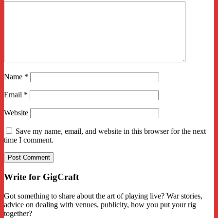
Name
*
Email
*
Website
Save my name, email, and website in this browser for the next
time I comment.
Write for GigCraft
Got something to share about the art of playing live? War stories,
advice on dealing with venues, publicity, how you put your rig
together?