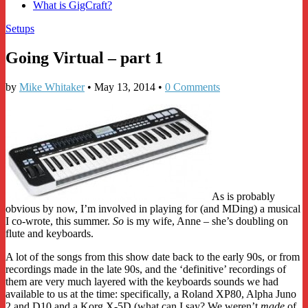
What is GigCraft?
Setups
Going Virtual – part 1
by
Mike Whitaker
•
May 13, 2014
•
0 Comments
As is probably
obvious by now, I’m involved in playing for (and MDing) a musical
I co-wrote, this summer.
So
is my wife, Anne – she’s doubling on
flute and keyboards.
A lot of the songs from this show date back to the early 90s, or from
recordings made in the late 90s, and the ‘definitive’ recordings of
them are very much layered with the keyboards sounds we had
available to us at the time: specifically, a Roland XP80, Alpha Juno
2 and D10 and a Korg X-5D (what can I say? We weren’t
made
of