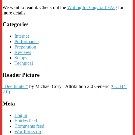
We want to read it. Check out the
Writing for GigCraft FAQ
for
more details.
Categories
Internet
Performance
Preparation
Reviews
Setups
Technical
Header Picture
"Deerhunter"
by Michael Cory - Attribution 2.0 Generic
(CC BY
2.0)
Meta
Log in
Entries feed
Comments feed
WordPress.org