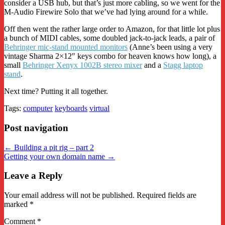
consider a USB hub, but that’s just more cabling, so we went for the
M-Audio Firewire Solo that we’ve had lying around for a while.
Off then went the rather large order to Amazon, for that little lot plus
a bunch of MIDI cables, some doubled jack-to-jack leads, a pair of
Behringer mic-stand mounted monitors
(Anne’s been using a very
vintage Sharma 2×12″ keys combo for heaven knows how long), a
small
Behringer Xenyx 1002B stereo mixer
and a
Stagg laptop
stand
.
Next time? Putting it all together.
Tags:
computer
keyboards
virtual
Post navigation
← Building a pit rig – part 2
Getting your own domain name →
Leave a Reply
Your email address will not be published.
Required fields are
marked
*
Comment
*