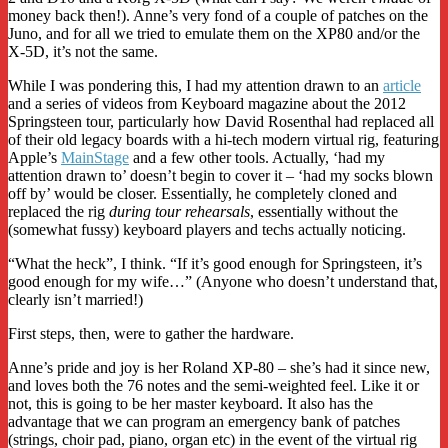
money back then!). Anne’s very fond of a couple of patches on the
Juno, and for all we tried to emulate them on the XP80 and/or the
X-5D, it’s not the same.
While I was pondering this, I had my attention drawn to an
article
and a series of videos from Keyboard magazine about the 2012
Springsteen tour, particularly how David Rosenthal had replaced all
of their old legacy boards with a hi-tech modern virtual rig, featuring
Apple’s
MainStage
and a few other tools. Actually, ‘had my
attention drawn to’ doesn’t begin to cover it – ‘had my socks blown
off by’ would be closer. Essentially, he completely cloned and
replaced the rig
during tour rehearsals
, essentially without the
(somewhat fussy) keyboard players and techs actually noticing.
“What the heck”, I think. “If it’s good enough for Springsteen, it’s
good enough for my wife…” (Anyone who doesn’t understand that,
clearly isn’t married!)
First steps, then, were to gather the hardware.
Anne’s pride and joy is her Roland XP-80 – she’s had it since new,
and loves both the 76 notes and the semi-weighted feel. Like it or
not, this is going to be her master keyboard. It also has the
advantage that we can program an emergency bank of patches
(strings, choir pad, piano, organ etc) in the event of the virtual rig