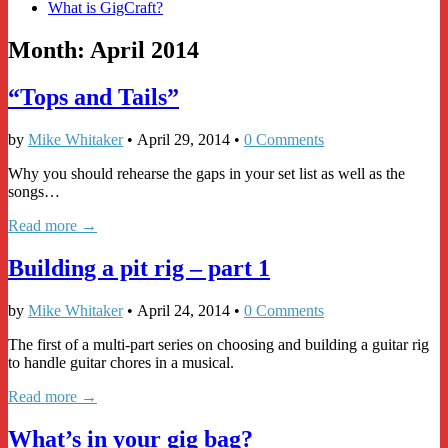
What is GigCraft?
Month:
April 2014
“Tops and Tails”
by
Mike Whitaker
•
April 29, 2014
•
0 Comments
Why you should rehearse the gaps in your set list as well as the
songs…
Read more →
Building a pit rig – part 1
by
Mike Whitaker
•
April 24, 2014
•
0 Comments
The first of a multi-part series on choosing and building a guitar rig
to handle guitar chores in a musical.
Read more →
What’s in your gig bag?