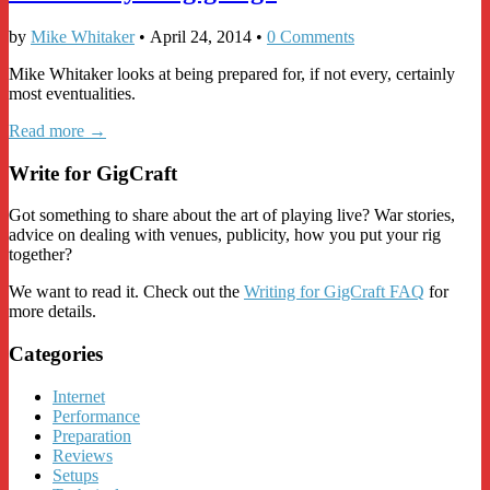
by
Mike Whitaker
•
April 24, 2014
•
0 Comments
Mike Whitaker looks at being prepared for, if not every, certainly
most eventualities.
Read more →
Write for GigCraft
Got something to share about the art of playing live? War stories,
advice on dealing with venues, publicity, how you put your rig
together?
We want to read it. Check out the
Writing for GigCraft FAQ
for
more details.
Categories
Internet
Performance
Preparation
Reviews
Setups