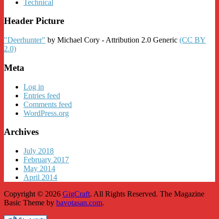
Technical
Header Picture
"Deerhunter"
by Michael Cory - Attribution 2.0 Generic
(CC BY
2.0)
Meta
Log in
Entries feed
Comments feed
WordPress.org
Archives
July 2018
February 2017
May 2014
April 2014
Copyright © 2026
GigCraft
. All Rights Reserved.
The Magazine
Basic Theme by
bavotasan.com
.