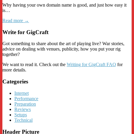
Why having your own domain name is good, and just how easy it
is…
Read more →
Write for GigCraft
Got something to share about the art of playing live? War stories,
advice on dealing with venues, publicity, how you put your rig
together?
We want to read it. Check out the
Writing for GigCraft FAQ
for
more details.
Categories
Internet
Performance
Preparation
Reviews
Setups
Technical
Header Picture