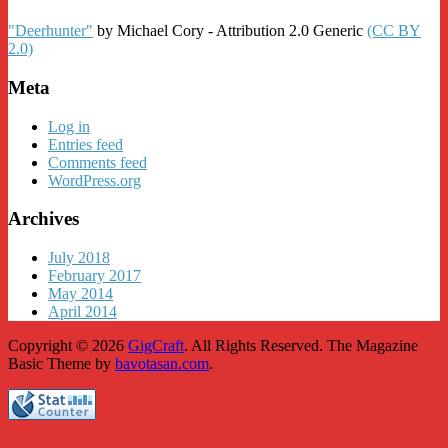
"Deerhunter"
by Michael Cory - Attribution 2.0 Generic
(CC BY
2.0)
Meta
Log in
Entries feed
Comments feed
WordPress.org
Archives
July 2018
February 2017
May 2014
April 2014
Copyright © 2026
GigCraft
. All Rights Reserved.
The Magazine
Basic Theme by
bavotasan.com
.