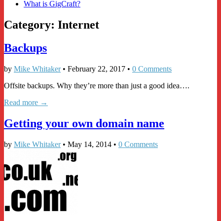
What is GigCraft?
Category:
Internet
Backups
by
Mike Whitaker
•
February 22, 2017
•
0 Comments
Offsite backups. Why they’re more than just a good idea….
Read more →
Getting your own domain name
by
Mike Whitaker
•
May 14, 2014
•
0 Comments