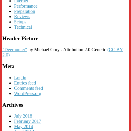
Internet
Performance
Preparation
Reviews
Setups
Technical
Header Picture
"Deerhunter"
by Michael Cory - Attribution 2.0 Generic
(CC BY
2.0)
Meta
Log in
Entries feed
Comments feed
WordPress.org
Archives
July 2018
February 2017
May 2014