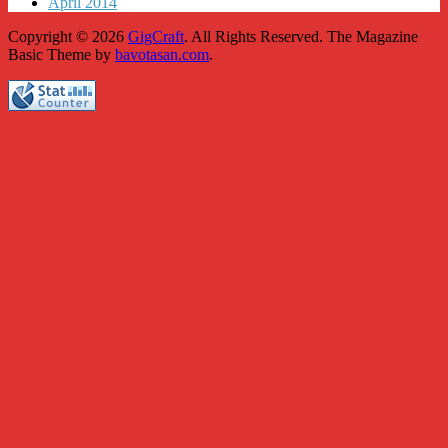
April 2014
Copyright © 2026
GigCraft
. All Rights Reserved.
The Magazine
Basic Theme by
bavotasan.com
.