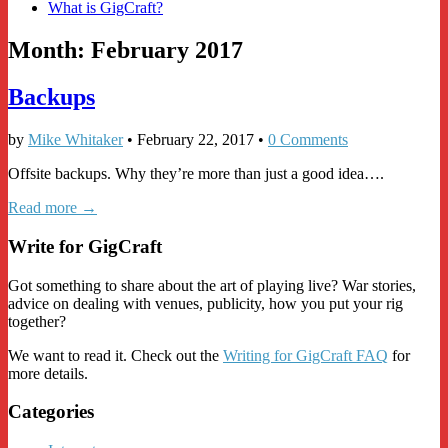
What is GigCraft?
Month:
February 2017
Backups
by
Mike Whitaker
•
February 22, 2017
•
0 Comments
Offsite backups. Why they’re more than just a good idea….
Read more →
Write for GigCraft
Got something to share about the art of playing live? War stories,
advice on dealing with venues, publicity, how you put your rig
together?
We want to read it. Check out the
Writing for GigCraft FAQ
for
more details.
Categories